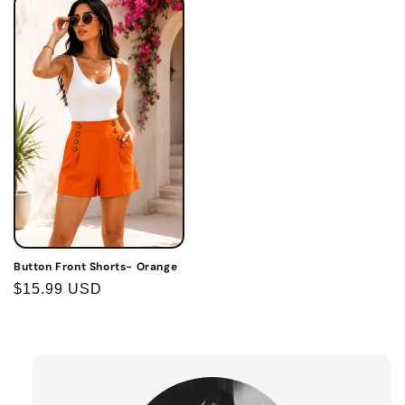
Button Front Shorts- Orange
Regular
$15.99 USD
price