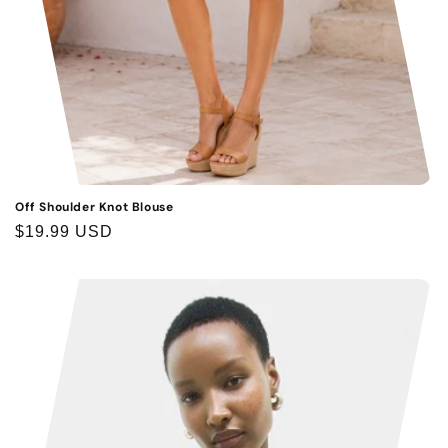
Off Shoulder Knot Blouse
Regular
$19.99 USD
price