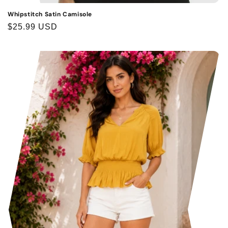
Whipstitch Satin Camisole
Regular
$25.99 USD
price