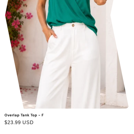
Overlap Tank Top - F
Regular
$23.99 USD
price