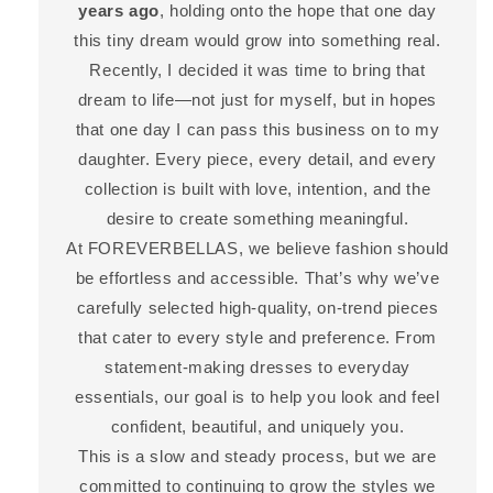
years ago
, holding onto the hope that one day
this tiny dream would grow into something real.
Recently, I decided it was time to bring that
dream to life—not just for myself, but in hopes
that one day I can pass this business on to my
daughter. Every piece, every detail, and every
collection is built with love, intention, and the
desire to create something meaningful.
At FOREVERBELLAS, we believe fashion should
be effortless and accessible. That’s why we’ve
carefully selected high-quality, on-trend pieces
that cater to every style and preference. From
statement-making dresses to everyday
essentials, our goal is to help you look and feel
confident, beautiful, and uniquely you.
This is a slow and steady process, but we are
committed to continuing to grow the styles we