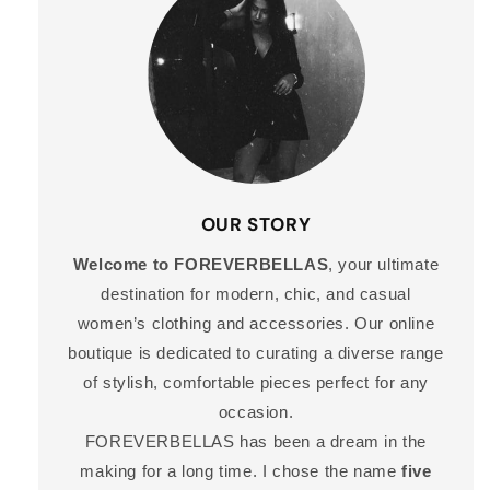
OUR STORY
Welcome to FOREVERBELLAS
, your ultimate
destination for modern, chic, and casual
women’s clothing and accessories. Our online
boutique is dedicated to curating a diverse range
of stylish, comfortable pieces perfect for any
occasion.
FOREVERBELLAS has been a dream in the
making for a long time. I chose the name
five