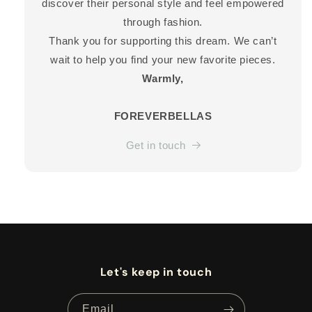
discover their personal style and feel empowered
through fashion.
Thank you for supporting this dream. We can’t
wait to help you find your new favorite pieces.
Warmly,
FOREVERBELLAS
Get in touch
Let's keep in touch
Email