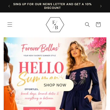
Skip to
SING UP FOR OUR NEWS LETTER AND GET A 10%
content
DISCOUNT
Cart
SHOP NOW