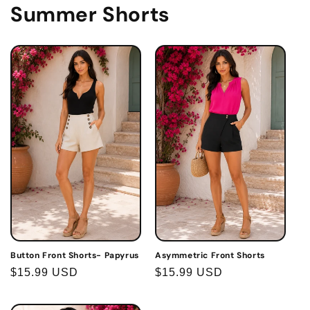
Summer Shorts
Button Front Shorts- Papyrus
Asymmetric Front Shorts
Regular
$15.99 USD
Regular
$15.99 USD
price
price