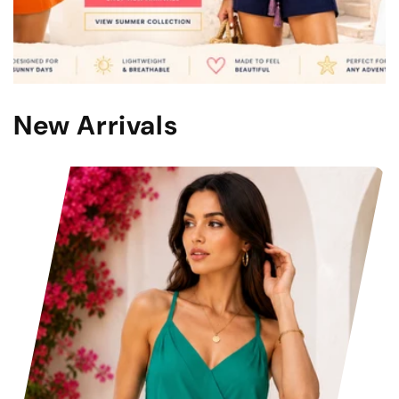
New Arrivals