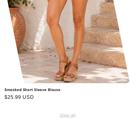
Smocked Short Sleeve Blouse
Regular
$25.99 USD
price
View all