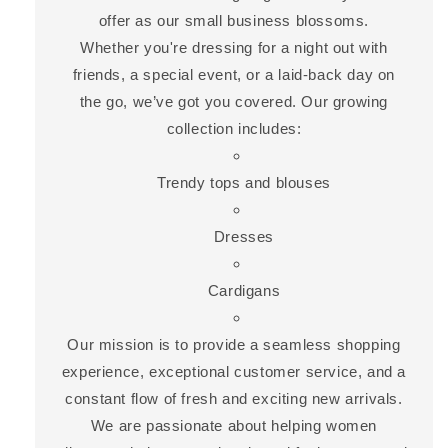
offer as our small business blossoms.
Whether you're dressing for a night out with
friends, a special event, or a laid-back day on
the go, we’ve got you covered. Our growing
collection includes:
Trendy tops and blouses
Dresses
Cardigans
Our mission is to provide a seamless shopping
experience, exceptional customer service, and a
constant flow of fresh and exciting new arrivals.
We are passionate about helping women