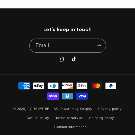
Let's keep in touch
Email
Instagram
TikTok
Payment
methods
© 2026,
FOREVERBELLAS
Powered by Shopify
Privacy policy
Refund policy
Terms of service
Shipping policy
Contact information