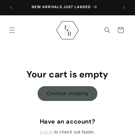
Skip to
SING 
NEW ARRIVALS JUST LANDED
content
Cart
Your cart is empty
Continue shopping
Have an account?
Log in
to check out faster.