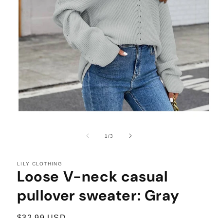
Open
media
1
of
1
/
3
in
modal
LILY CLOTHING
Loose V-neck casual
pullover sweater: Gray
Regular
$32.99 USD