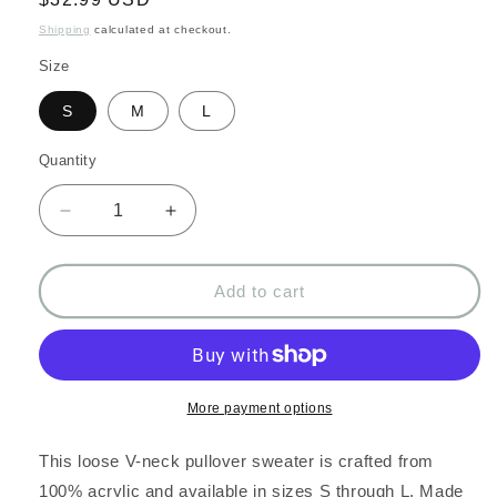
price
Shipping
calculated at checkout.
Size
S
M
L
Quantity
Decrease
Increase
quantity
quantity
for
for
Loose
Loose
Add to cart
V-
V-
neck
neck
casual
casual
pullover
pullover
sweater:
sweater:
More payment options
Gray
Gray
This loose V-neck pullover sweater is crafted from
100% acrylic and available in sizes S through L. Made