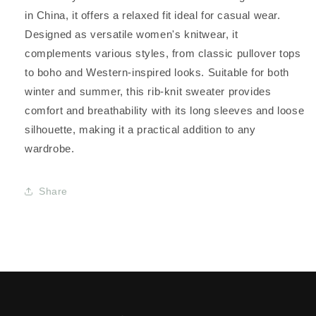
in China, it offers a relaxed fit ideal for casual wear.
Designed as versatile women's knitwear, it
complements various styles, from classic pullover tops
to boho and Western-inspired looks. Suitable for both
winter and summer, this rib-knit sweater provides
comfort and breathability with its long sleeves and loose
silhouette, making it a practical addition to any
wardrobe.
Share