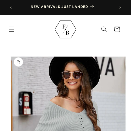
Skip to
NEW ARRIVALS JUST LANDED
content
Cart
Skip to
product
information