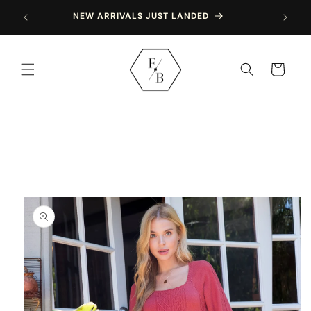
Skip to
NEW ARRIVALS JUST LANDED
content
Cart
Skip to
product
information