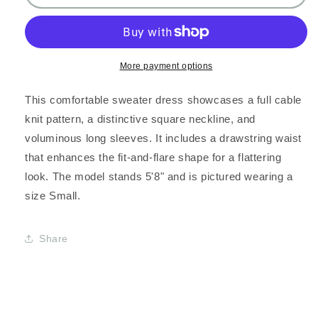
NECK
NECK
CABLE
CABLE
SWEATER
SWEATER
DRESS
DRESS
More payment options
This comfortable sweater dress showcases a full cable
knit pattern, a distinctive square neckline, and
voluminous long sleeves. It includes a drawstring waist
that enhances the fit-and-flare shape for a flattering
look. The model stands 5'8" and is pictured wearing a
size Small.
Share